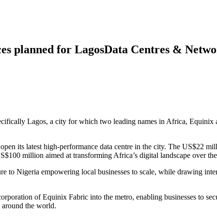
ces planned for LagosData Centres & Netwo
ecifically Lagos, a city for which two leading names in Africa, Equini
open its latest high-performance data centre in the city. The US$22 mill
$100 million aimed at transforming Africa’s digital landscape over the
ure to Nigeria empowering local businesses to scale, while drawing inter
rporation of Equinix Fabric into the metro, enabling businesses to secur
l around the world.