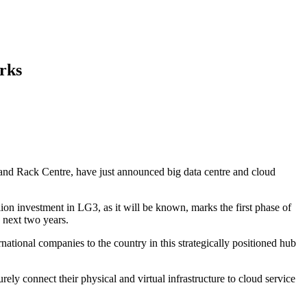
rks
x and Rack Centre, have just announced big data centre and cloud
ion investment in LG3, as it will be known, marks the first phase of
 next two years.
national companies to the country in this strategically positioned hub
ely connect their physical and virtual infrastructure to cloud service