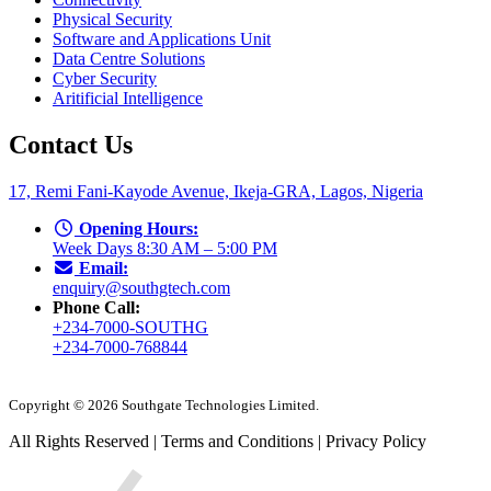
Physical Security
Software and Applications Unit
Data Centre Solutions
Cyber Security
Aritificial Intelligence
Contact Us
17, Remi Fani-Kayode Avenue, Ikeja-GRA, Lagos, Nigeria
Opening Hours:
Week Days 8:30 AM – 5:00 PM
Email:
enquiry@southgtech.com
Phone Call:
+234-7000-SOUTHG
+234-7000-768844
Copyright © 2026 Southgate Technologies Limited.
All Rights Reserved | Terms and Conditions | Privacy Policy