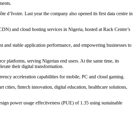
nments.
e d’Ivoire. Last year the company also opened its first data centre in
CDN) and cloud hosting services in Nigeria, hosted at Rack Centre’s
st and stable application performance, and empowering businesses to
ce platforms, serving Nigerian end users. At the same time, its
rate their digital transformation.
rency acceleration capabilities for mobile, PC and cloud gaming.
ities, fintech innovation, digital education, healthcare solutions,
esign power usage effectiveness (PUE) of 1.35 using sustainable