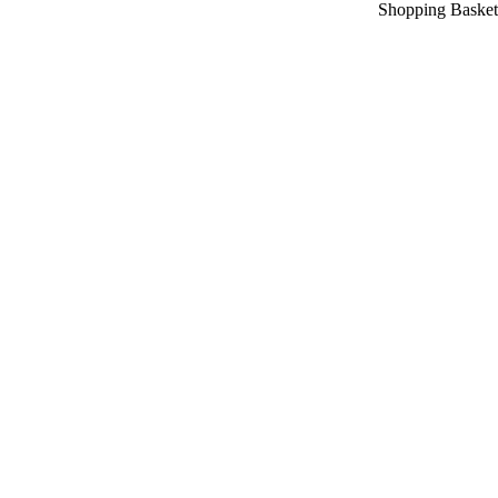
Shopping Basket