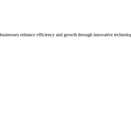
 businesses enhance efficiency and growth through innovative technolo