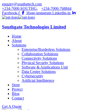
enquiry@southgtech.com
+234-7000-SOUTHG
,
+234-7000-768844
Facebook-f
Huge-instagram
Linkedin-in
Southgate Technologies Limited
Home
About
Solutions
Enterprise/Borderless Solutions
Collaboration Solutions
Connectivity Solutions
Physical Security Solutions
Software & Applications Unit
Data Centre Solutions
Cybersecurity
Artificial Intelligence
Store
Project
Blog
Contact
Get A Quote