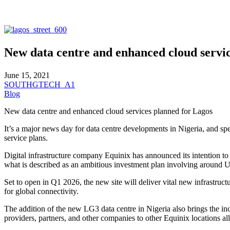
New data centre and enhanced cloud servi
June 15, 2021
SOUTHGTECH_A1
Blog
New data centre and enhanced cloud services planned for Lagos
It’s a major news day for data centre developments in Nigeria, and sp
service plans.
Digital infrastructure company Equinix has announced its intention to 
what is described as an ambitious investment plan involving around US
Set to open in Q1 2026, the new site will deliver vital new infrastruct
for global connectivity.
The addition of the new LG3 data centre in Nigeria also brings the inco
providers, partners, and other companies to other Equinix locations al