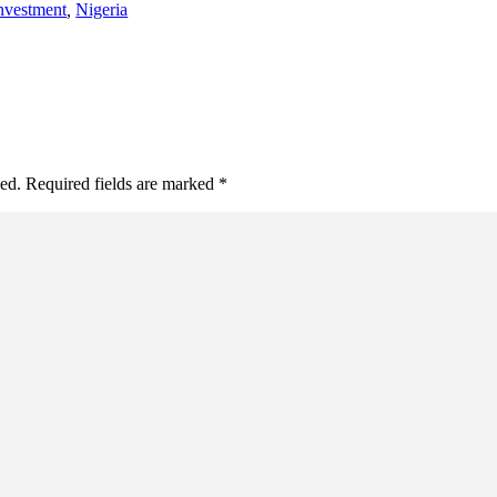
nvestment
,
Nigeria
hed. Required fields are marked *