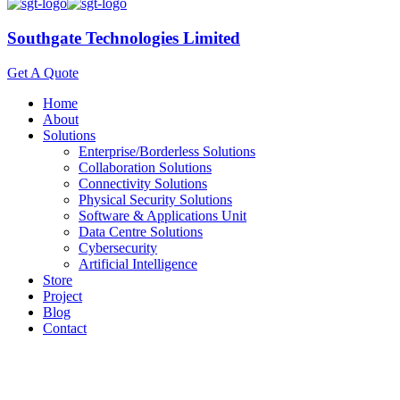
Southgate Technologies Limited
Get A Quote
Home
About
Solutions
Enterprise/Borderless Solutions
Collaboration Solutions
Connectivity Solutions
Physical Security Solutions
Software & Applications Unit
Data Centre Solutions
Cybersecurity
Artificial Intelligence
Store
Project
Blog
Contact