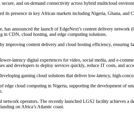
te, secure, and on-demand connectivity across hybrid multicloud enviro
d its presence in key African markets including Nigeria, Ghana, and Côt
tre, has announced the launch of EdgeNext’s content delivery network (
ing in CDN, cloud hosting, and edge computing solutions.
y improving content delivery and cloud hosting efficiency, ensuring fa
lower-latency digital experiences for video, social media, and e-commer
s and developers to deploy services quickly, reduce IT costs, and accele
veloping gaming cloud solutions that deliver low-latency, high-concur
 edge cloud computing in Nigeria, supporting the development of smart c
n.
d network operators. The recently launched LGS2 facility achieves a d
landing on Africa’s Atlantic coast.