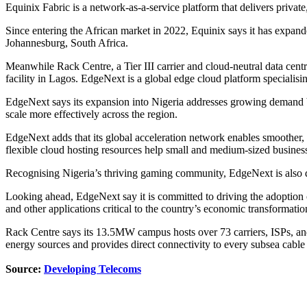
Equinix Fabric is a network-as-a-service platform that delivers priva
Since entering the African market in 2022, Equinix says it has expande
Johannesburg, South Africa.
Meanwhile Rack Centre, a Tier III carrier and cloud-neutral data cen
facility in Lagos. EdgeNext is a global edge cloud platform specialis
EdgeNext says its expansion into Nigeria addresses growing demand b
scale more effectively across the region.
EdgeNext adds that its global acceleration network enables smoother, 
flexible cloud hosting resources help small and medium-sized businesse
Recognising Nigeria’s thriving gaming community, EdgeNext is also de
Looking ahead, EdgeNext say it is committed to driving the adoption of
and other applications critical to the country’s economic transformatio
Rack Centre says its 13.5MW campus hosts over 73 carriers, ISPs, an
energy sources and provides direct connectivity to every subsea cable 
Source:
Developing Telecoms