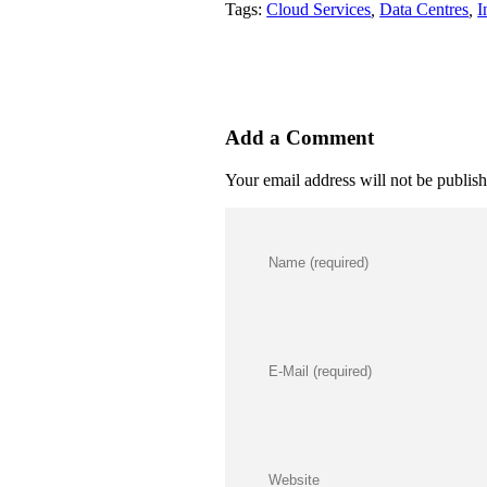
Tags:
Cloud Services
,
Data Centres
,
I
Add a Comment
Your email address will not be publis