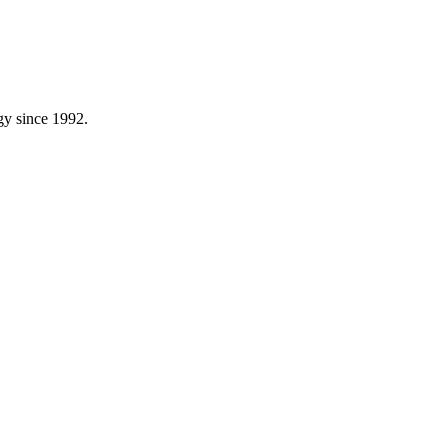
gy since 1992.