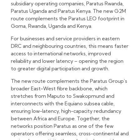
subsidiary operating companies, Paratus Rwanda,
Paratus Uganda and Paratus Kenya. The new G2M
route complements the Paratus LEO footprint in
Goma, Rwanda, Uganda and Kenya.
For businesses and service providers in eastern
DRC and neighbouring countries, this means faster
access to international networks, improved
reliability and lower latency – opening the region
to greater digital participation and growth.
The new route complements the Paratus Group’s
broader East-West fibre backbone, which
stretches from Maputo to Swakopmund and
interconnects with the Equiano subsea cable,
ensuring low-latency, high-capacity redundancy
between Africa and Europe. Together, the
networks position Paratus as one of the few
operators offering seamless, cross-continental and