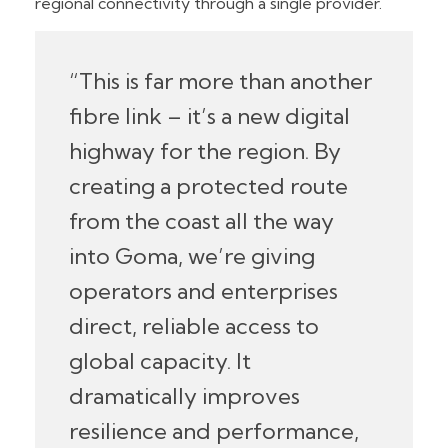
regional connectivity through a single provider.
“This is far more than another
fibre link – it’s a new digital
highway for the region. By
creating a protected route
from the coast all the way
into Goma, we’re giving
operators and enterprises
direct, reliable access to
global capacity. It
dramatically improves
resilience and performance,