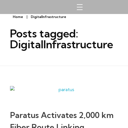
Southgate Technologies Limited
Home
DigitalInfrastructure
Posts tagged:
DigitalInfrastructure
Paratus Activates 2,000 km
Fiber Route Linking