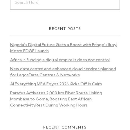
RECENT POSTS
Nigeria’s Digital Future Gets a Boost with Fringe’s Ikoyi
Metro EDGE Launch
Africa is funding a digital empire it does not control
New data centre and enhanced cloud services planned
for LagosData Centres & Networks
Ai Everything MEA Egypt 2026 Kicks Off in Cairo
Paratus Activates 2,000 km Fiber Route Linking
Mombasa to Goma, Boosting East African
ConnectivityRest During Working Hours
RECENT COMMENTS