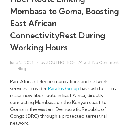
Mombasa to Goma, Boosting
East African
ConnectivityRest During
Working Hours
June 15, 2021
by
SOUTHGTECH_A1
with
No Comment
Blog
Pan-African telecommunications and network
services provider
Paratus Group
has switched on a
major new fiber route in East Africa, directly
connecting Mombasa on the Kenyan coast to
Goma in the eastern Democratic Republic of
Congo (DRC) through a protected terrestrial
network.