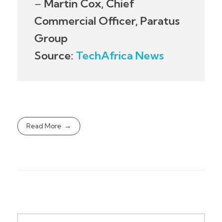
–
Martin Cox, Chief
Commercial Officer, Paratus
Group
Source:
TechAfrica News
Read More