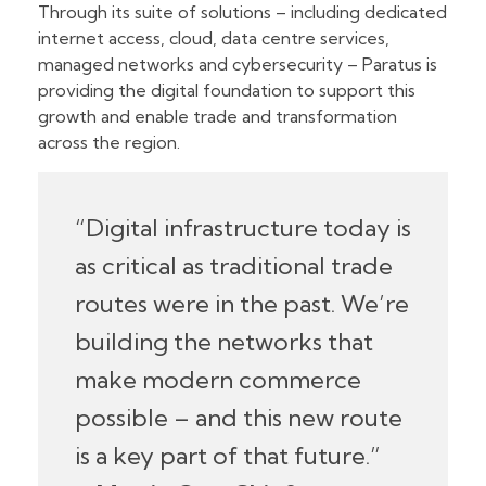
Through its suite of solutions – including dedicated
internet access, cloud, data centre services,
managed networks and cybersecurity – Paratus is
providing the digital foundation to support this
growth and enable trade and transformation
across the region.
“Digital infrastructure today is
as critical as traditional trade
routes were in the past. We’re
building the networks that
make modern commerce
possible – and this new route
is a key part of that future.”