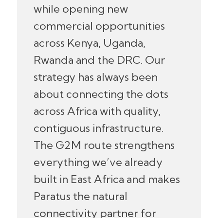
while opening new
commercial opportunities
across Kenya, Uganda,
Rwanda and the DRC. Our
strategy has always been
about connecting the dots
across Africa with quality,
contiguous infrastructure.
The G2M route strengthens
everything we’ve already
built in East Africa and makes
Paratus the natural
connectivity partner for