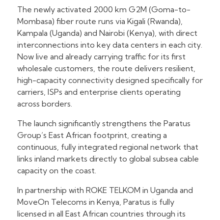
The newly activated 2000 km G2M (Goma-to-
Mombasa) fiber route runs via Kigali (Rwanda),
Kampala (Uganda) and Nairobi (Kenya), with direct
interconnections into key data centers in each city.
Now live and already carrying traffic for its first
wholesale customers, the route delivers resilient,
high-capacity connectivity designed specifically for
carriers, ISPs and enterprise clients operating
across borders.
The launch significantly strengthens the Paratus
Group’s East African footprint, creating a
continuous, fully integrated regional network that
links inland markets directly to global subsea cable
capacity on the coast.
In partnership with ROKE TELKOM in Uganda and
MoveOn Telecoms in Kenya, Paratus is fully
licensed in all East African countries through its