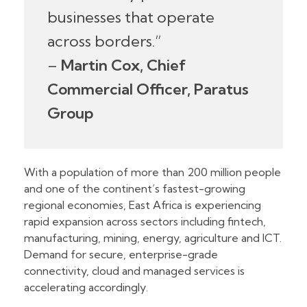
businesses that operate
across borders.”
–
Martin Cox, Chief
Commercial Officer, Paratus
Group
With a population of more than 200 million people
and one of the continent’s fastest-growing
regional economies, East Africa is experiencing
rapid expansion across sectors including fintech,
manufacturing, mining, energy, agriculture and ICT.
Demand for secure, enterprise-grade
connectivity, cloud and managed services is
accelerating accordingly.